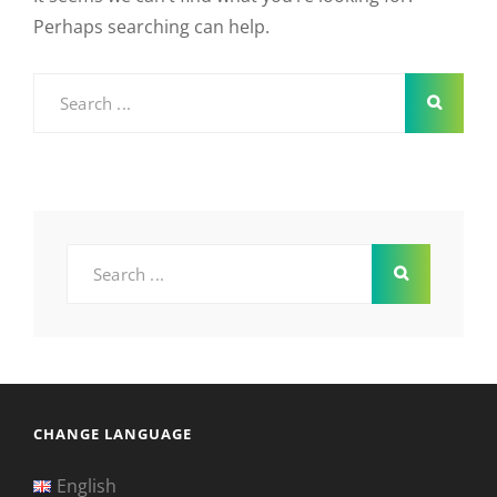
Perhaps searching can help.
Search
for:
Search
for:
CHANGE LANGUAGE
English